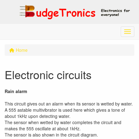
Menu
Home
Electronic circuits
Rain alarm
This circuit gives out an alarm when its sensor is wetted by water.
A 555 astable multivibrator is used here which gives a tone of
about 1kHz upon detecting water.
The sensor when wetted by water completes the circuit and
makes the 555 oscillate at about 1kHz.
The sensor is also shown in the circuit diagram.