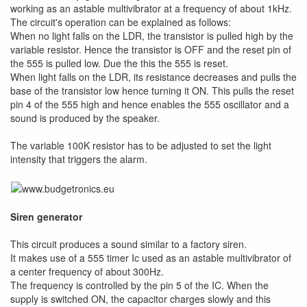
working as an astable multivibrator at a frequency of about 1kHz.
The circuit's operation can be explained as follows:
When no light falls on the LDR, the transistor is pulled high by the
variable resistor. Hence the transistor is OFF and the reset pin of
the 555 is pulled low. Due the this the 555 is reset.
When light falls on the LDR, its resistance decreases and pulls the
base of the transistor low hence turning it ON. This pulls the reset
pin 4 of the 555 high and hence enables the 555 oscillator and a
sound is produced by the speaker.
The variable 100K resistor has to be adjusted to set the light
intensity that triggers the alarm.
Siren generator
This circuit produces a sound similar to a factory siren.
It makes use of a 555 timer Ic used as an astable multivibrator of
a center frequency of about 300Hz.
The frequency is controlled by the pin 5 of the IC. When the
supply is switched ON, the capacitor charges slowly and this