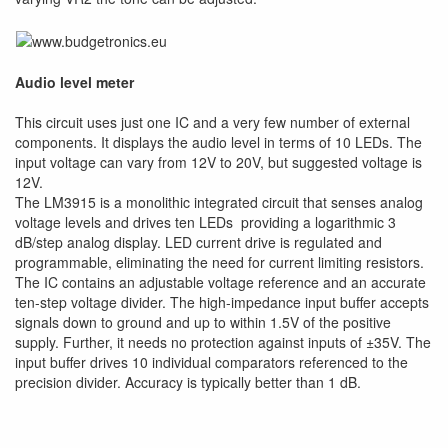
Audio level meter
This circuit uses just one IC and a very few number of external
components. It displays the audio level in terms of 10 LEDs. The
input voltage can vary from 12V to 20V, but suggested voltage is
12V.
The LM3915 is a monolithic integrated circuit that senses analog
voltage levels and drives ten LEDs providing a logarithmic 3
dB/step analog display. LED current drive is regulated and
programmable, eliminating the need for current limiting resistors.
The IC contains an adjustable voltage reference and an accurate
ten-step voltage divider. The high-impedance input buffer accepts
signals down to ground and up to within 1.5V of the positive
supply. Further, it needs no protection against inputs of ±35V. The
input buffer drives 10 individual comparators referenced to the
precision divider. Accuracy is typically better than 1 dB.