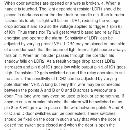
When door switches are opened or a wire is broken. 4. When a
handle is touched. The light dependent resistor LDR1 should be
placed in darkness near the door lock or handle etc. If an intruder
flashes his torch, its light will fall on LDR1, reducing the voltage
drop across it and so also the voltage applied to trigger 1 (pin 6)
of IC1. Thus transistor T2 will get forward biased and relay RL1
energise and operate the alarm. Sensitivity of LDR1 can be
adjusted by varying preset VR1. LDR2 may be placed on one side
of a corridor such that the beam of light from a light source always
falls on it. When an intruder passes through the corridor, his
shadow falls on LDR2. As a result voltage drop across LDR2
increases and pin 8 of IC1 goes low while output pin 9 of IC1 goes
high. Transistor T2 gets switched on and the relay operates to set
the alarm. The sensitivity of LDR2 can be adjusted by varying
potentiometer VR2. A long but very thin wire may be connected
between the points A and B or C and D across a window or a
door. This long wire may even be used to lock or tie something. If
anyone cuts or breaks this wire, the alarm will be switched on as
pin 8 or 6 will go low. In place of the wire between points A and B
or C and D door switches can be connected. These switches
should be fixed on the door in such a way that when the door is
closed the switch gets closed and when the door is open the