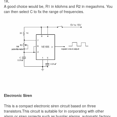
1K.
A good choice would be, R1 in kilohms and R2 in megaohms. You
can then select C to fix the range of frequencies.
Electronic Siren
This is a compact electronic siren circuit based on three
transistors.This circuit is suitable for in corporating with other
alarm or siren projects such as burglar alarms, automatic factory