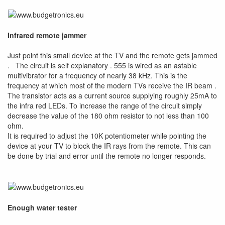
Infrared remote jammer
Just point this small device at the TV and the remote gets jammed
. The circuit is self explanatory . 555 is wired as an astable
multivibrator for a frequency of nearly 38 kHz. This is the
frequency at which most of the modern TVs receive the IR beam .
The transistor acts as a current source supplying roughly 25mA to
the infra red LEDs. To increase the range of the circuit simply
decrease the value of the 180 ohm resistor to not less than 100
ohm.
It is required to adjust the 10K potentiometer while pointing the
device at your TV to block the IR rays from the remote. This can
be done by trial and error until the remote no longer responds.
Enough water tester