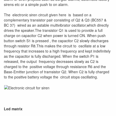
sirens etc or a simple push to on alarm.
The electronic siren circuit given here is based on a
complementary transistor pair consisting of Q2 & Q3 (BC557 &
BC 37) wired as an astable multivibrator oscillator,which directly
drives the speaker.The transistor Q1 is used to provide a full
charge on capacitor C2 when power is turned ON. When push
button switch S1 is pressed , the capacitor C2 slowly discharges
through resistor R8.This makes the circuit to oscillate at a low
frequency that increases to a high frequency and kept indefinitely
as the capacitor is fully discharged. When the switch P1 is
released, the output frequency decreases slowly as C2 is
charged to the positive voltage through resistance R6 and the
Base-Emitter junction of tramsistor Q2. When C2 is fully charged
to the positive battery voltage the circuit stops oscillating.
Led matrix