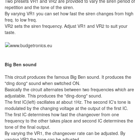
Two presets VR1 and VR2 are provided to vary the siren period of
repetition and the tone of the siren.
By varying VR1 you can set how fast the siren changes from high
freq. to low freq.
VR2 sets the siren frequency. Adjust VR1 and VR2 to suit your
taste.
Big Ben sound
This circuit produces the famous Big Ben sound. It produces the
"ding dong" sound when switched ON.
Basically the circuit alternates between two frequencies which are
adjustable. This produces the "ding-dong" sound.
The first IC(left) oscillates at about 1Hz. The second IC's tone is
modulated by the changing voltage at the output of the first IC.
The first IC determines how fast the changeover from one
frequency to the other takes place and second IC determines the
tone of the final output.
By varying the VR1, the changeover rate can be adjusted. By
varying VR2 the tone can be adjusted.