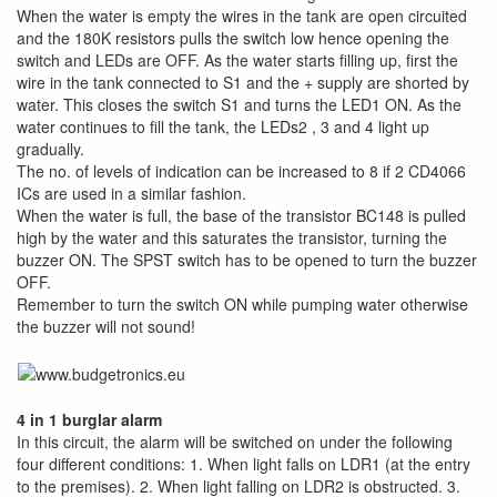
When the water is empty the wires in the tank are open circuited
and the 180K resistors pulls the switch low hence opening the
switch and LEDs are OFF. As the water starts filling up, first the
wire in the tank connected to S1 and the + supply are shorted by
water. This closes the switch S1 and turns the LED1 ON. As the
water continues to fill the tank, the LEDs2 , 3 and 4 light up
gradually.
The no. of levels of indication can be increased to 8 if 2 CD4066
ICs are used in a similar fashion.
When the water is full, the base of the transistor BC148 is pulled
high by the water and this saturates the transistor, turning the
buzzer ON. The SPST switch has to be opened to turn the buzzer
OFF.
Remember to turn the switch ON while pumping water otherwise
the buzzer will not sound!
4 in 1 burglar alarm
In this circuit, the alarm will be switched on under the following
four different conditions: 1. When light falls on LDR1 (at the entry
to the premises). 2. When light falling on LDR2 is obstructed. 3.