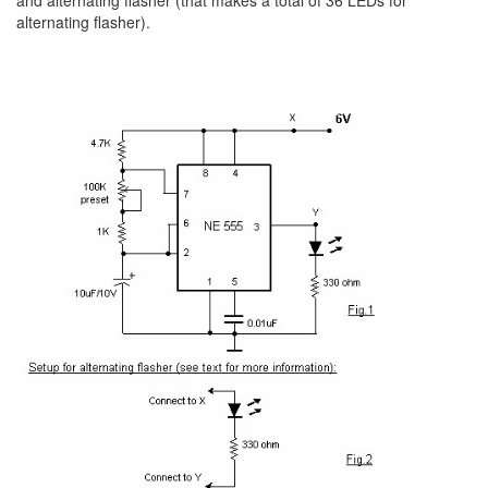
and alternating flasher (that makes a total of 36 LEDs for
alternating flasher).