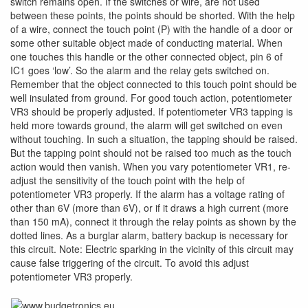
switch remains open. If the switches or wire, are not used
between these points, the points should be shorted. With the help
of a wire, connect the touch point (P) with the handle of a door or
some other suitable object made of conducting material. When
one touches this handle or the other connected object, pin 6 of
IC1 goes ‘low’. So the alarm and the relay gets switched on.
Remember that the object connected to this touch point should be
well insulated from ground. For good touch action, potentiometer
VR3 should be properly adjusted. If potentiometer VR3 tapping is
held more towards ground, the alarm will get switched on even
without touching. In such a situation, the tapping should be raised.
But the tapping point should not be raised too much as the touch
action would then vanish. When you vary potentiometer VR1, re-
adjust the sensitivity of the touch point with the help of
potentiometer VR3 properly. If the alarm has a voltage rating of
other than 6V (more than 6V), or if it draws a high current (more
than 150 mA), connect it through the relay points as shown by the
dotted lines. As a burglar alarm, battery backup is necessary for
this circuit. Note: Electric sparking in the vicinity of this circuit may
cause false triggering of the circuit. To avoid this adjust
potentiometer VR3 properly.