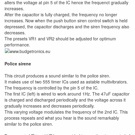
alters the voltage at pin 5 of the IC hence the frequenct gradually
increases.
After the capacitor is fully charged, the frequency no longer
increases. Now when the push button siren control switch is held
depressed, the capacitor discharges and the siren frequency also
decreases.
The presets VR1 and VR2 should be adjusted for optimum
performance.
Police sirene
This circuit produces a sound similar to the police siren.
It makes use of two 555 timer ICs used as astable multivibrators.
The frequency is controlled by the pin 5 of the IC.
The first IC (left) is wired to work around 1Hz. The 47uF capacitor
is charged and discharged periodically and the voltage across it
gradually increases and decreases periodically.
This varying voltage modulates the frequency of the 2nd IC. This
process repeats and what you hear is the sound remarkably
similar to the police siren.