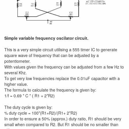
Simple variable frequency oscilator circuit.
This is a very simple circuit utilising a 555 timer IC to generate
square wave of frequency that can be adjusted by a
potentiometer.
With values given the frequency can be adjusted from a few Hz to
several Khz.
To get very low frequencies replace the 0.01uF capacitor with a
higher value.
The formula to calculate the frequency is given by:
1/f = 0.69 * C * ( R1 + 2*R2)
The duty cycle is given by:
% duty cycle = 100*(R1+R2)/(R1+ 2*R2)
In order to ensure a 50% (approx.) duty ratio, R1 should be very
small when compared to R2. But R1 should be no smaller than