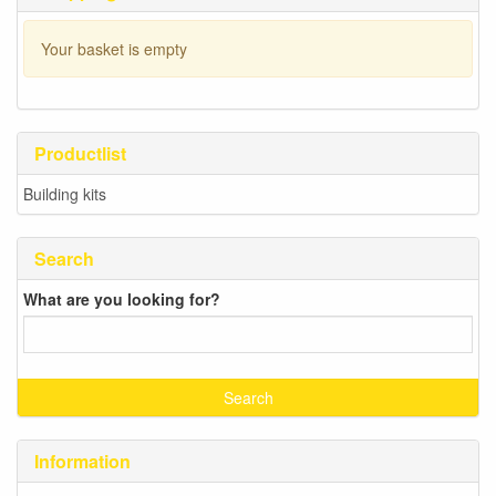
Your basket is empty
Productlist
Building kits
Search
What are you looking for?
Information