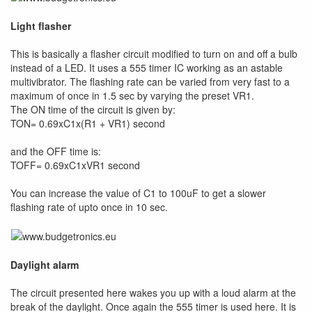
Light flasher
This is basically a flasher circuit modified to turn on and off a bulb
instead of a LED. It uses a 555 timer IC working as an astable
multivibrator. The flashing rate can be varied from very fast to a
maximum of once in 1.5 sec by varying the preset VR1.
The ON time of the circuit is given by:
TON= 0.69xC1x(R1 + VR1) second
and the OFF time is:
TOFF= 0.69xC1xVR1 second
You can increase the value of C1 to 100uF to get a slower
flashing rate of upto once in 10 sec.
Daylight alarm
The circuit presented here wakes you up with a loud alarm at the
break of the daylight. Once again the 555 timer is used here. It is