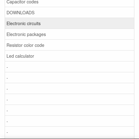
Capacitor codes
DOWNLOADS
Electronic circuits
Electronic packages
Resistor color code
Led calculator
-
-
-
-
-
-
-