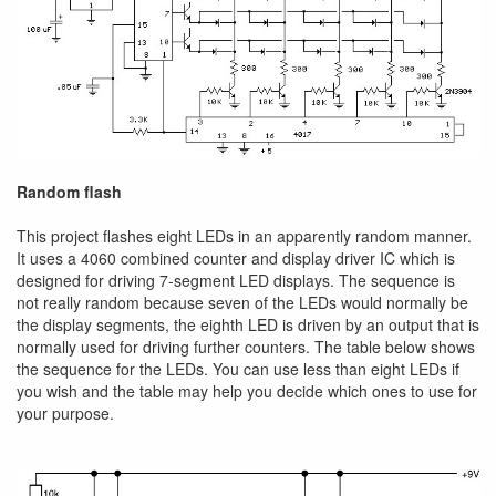
Random flash
This project flashes eight LEDs in an apparently random manner.
It uses a 4060 combined counter and display driver IC which is
designed for driving 7-segment LED displays. The sequence is
not really random because seven of the LEDs would normally be
the display segments, the eighth LED is driven by an output that is
normally used for driving further counters. The table below shows
the sequence for the LEDs. You can use less than eight LEDs if
you wish and the table may help you decide which ones to use for
your purpose.