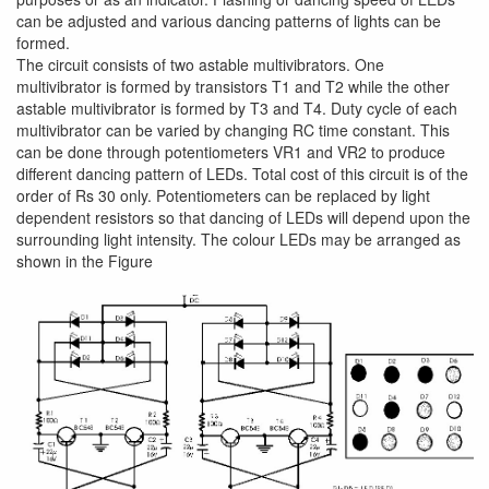
can be adjusted and various dancing patterns of lights can be
formed.
The circuit consists of two astable multivibrators. One
multivibrator is formed by transistors T1 and T2 while the other
astable multivibrator is formed by T3 and T4. Duty cycle of each
multivibrator can be varied by changing RC time constant. This
can be done through potentiometers VR1 and VR2 to produce
different dancing pattern of LEDs. Total cost of this circuit is of the
order of Rs 30 only. Potentiometers can be replaced by light
dependent resistors so that dancing of LEDs will depend upon the
surrounding light intensity. The colour LEDs may be arranged as
shown in the Figure