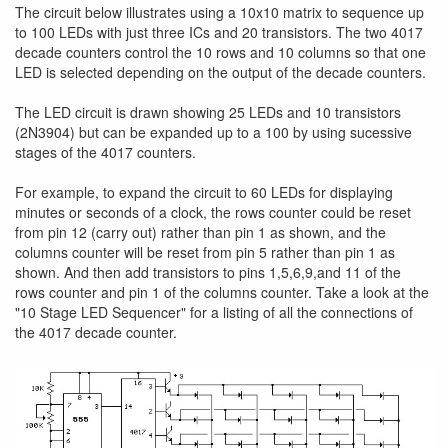
The circuit below illustrates using a 10x10 matrix to sequence up
to 100 LEDs with just three ICs and 20 transistors. The two 4017
decade counters control the 10 rows and 10 columns so that one
LED is selected depending on the output of the decade counters.
The LED circuit is drawn showing 25 LEDs and 10 transistors
(2N3904) but can be expanded up to a 100 by using sucessive
stages of the 4017 counters.
For example, to expand the circuit to 60 LEDs for displaying
minutes or seconds of a clock, the rows counter could be reset
from pin 12 (carry out) rather than pin 1 as shown, and the
columns counter will be reset from pin 5 rather than pin 1 as
shown. And then add transistors to pins 1,5,6,9,and 11 of the
rows counter and pin 1 of the columns counter. Take a look at the
"10 Stage LED Sequencer" for a listing of all the connections of
the 4017 decade counter.