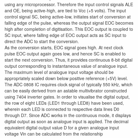
using any microprocessor. Therefore the input control signals ALE
and OE, being active-high, are tied to Vcc (+5 volts). The input
control signal SC, being active-low, initiates start of conversion at
falling edge of the pulse, whereas the output signal EOC becomes
high after completion of digitisation. This EOC output is coupled to
SC input, where falling edge of EOC output acts as SC input to
direct the ADC to start the conversion.
As the conversion starts, EOC signal goes high. At next clock
pulse EOC output again goes low, and hence SC is enabled to
start the next conversion. Thus, it provides continuous 8-bit digital
output corresponding to instantaneous value of analogue input.
The maximum level of analogue input voltage should be
appropriately scaled down below positive reference (+5V) level.
The ADC 0808 IC requires clock signal of typically 550 kHz, which
can be easily derived from an astable multivibrator constructed
using 7404 inverter gates. In order to visualise the digital output,
the row of eight LEDs (LED1 through LED8) have been used,
wherein each LED is connected to respective data lines D0
through D7. Since ADC works in the continuous mode, it displays
digital output as soon as analogue input is applied. The decimal
equivalent digital output value D for a given analogue input
voltage Vin can be calculated from the relationship