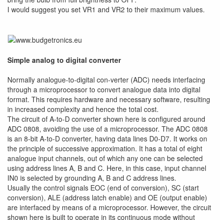
I would suggest you set VR1 and VR2 to their maximum values.
Simple analog to digital converter
Normally analogue-to-digital con-verter (ADC) needs interfacing
through a microprocessor to convert analogue data into digital
format. This requires hardware and necessary software, resulting
in increased complexity and hence the total cost.
The circuit of A-to-D converter shown here is configured around
ADC 0808, avoiding the use of a microprocessor. The ADC 0808
is an 8-bit A-to-D converter, having data lines D0-D7. It works on
the principle of successive approximation. It has a total of eight
analogue input channels, out of which any one can be selected
using address lines A, B and C. Here, in this case, input channel
IN0 is selected by grounding A, B and C address lines.
Usually the control signals EOC (end of conversion), SC (start
conversion), ALE (address latch enable) and OE (output enable)
are interfaced by means of a microprocessor. However, the circuit
shown here is built to operate in its continuous mode without