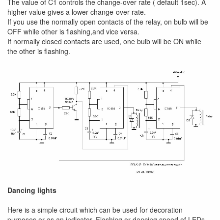
The value of C1 controls the change-over rate ( default 1sec). A
higher value gives a lower change-over rate.
If you use the normally open contacts of the relay, on bulb will be
OFF while other is flashing,and vice versa.
If normally closed contacts are used, one bulb will be ON while
the other is flashing.
Dancing lights
Here is a simple circuit which can be used for decoration
purposes or as an indicator. Flashing or dancing speed of LEDs