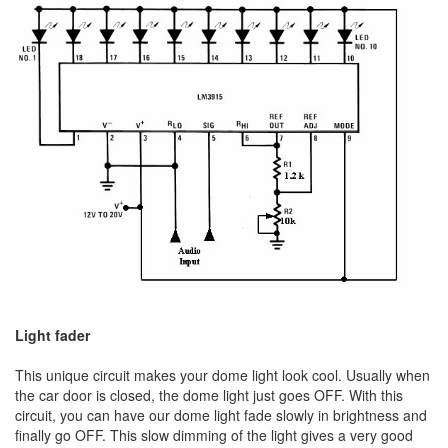
Light fader
This unique circuit makes your dome light look cool. Usually when
the car door is closed, the dome light just goes OFF. With this
circuit, you can have our dome light fade slowly in brightness and
finally go OFF. This slow dimming of the light gives a very good