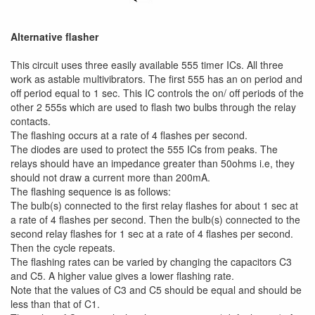
Alternative flasher
This circuit uses three easily available 555 timer ICs. All three
work as astable multivibrators. The first 555 has an on period and
off period equal to 1 sec. This IC controls the on/ off periods of the
other 2 555s which are used to flash two bulbs through the relay
contacts.
The flashing occurs at a rate of 4 flashes per second.
The diodes are used to protect the 555 ICs from peaks. The
relays should have an impedance greater than 50ohms i.e, they
should not draw a current more than 200mA.
The flashing sequence is as follows:
The bulb(s) connected to the first relay flashes for about 1 sec at
a rate of 4 flashes per second. Then the bulb(s) connected to the
second relay flashes for 1 sec at a rate of 4 flashes per second.
Then the cycle repeats.
The flashing rates can be varied by changing the capacitors C3
and C5. A higher value gives a lower flashing rate.
Note that the values of C3 and C5 should be equal and should be
less than that of C1.