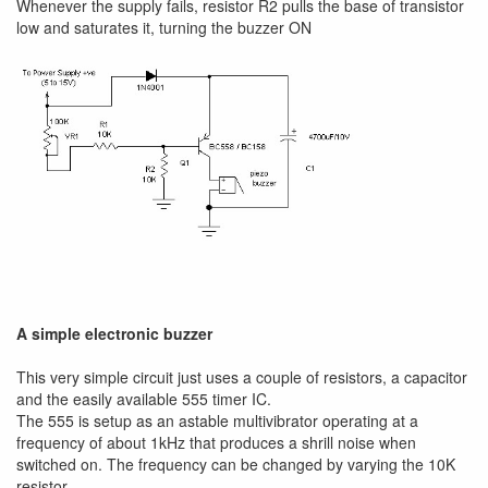
Whenever the supply fails, resistor R2 pulls the base of transistor
low and saturates it, turning the buzzer ON
A simple electronic buzzer
This very simple circuit just uses a couple of resistors, a capacitor
and the easily available 555 timer IC.
The 555 is setup as an astable multivibrator operating at a
frequency of about 1kHz that produces a shrill noise when
switched on. The frequency can be changed by varying the 10K
resistor.