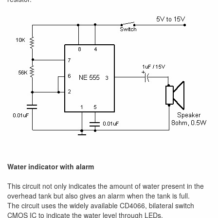
Water indicator with alarm
This circuit not only indicates the amount of water present in the
overhead tank but also gives an alarm when the tank is full.
The circuit uses the widely available CD4066, bilateral switch
CMOS IC to indicate the water level through LEDs.