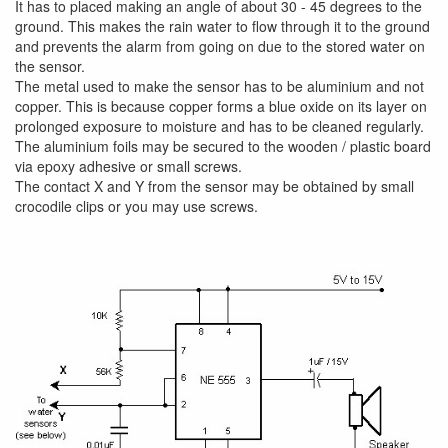
It has to placed making an angle of about 30 - 45 degrees to the
ground. This makes the rain water to flow through it to the ground
and prevents the alarm from going on due to the stored water on
the sensor.
The metal used to make the sensor has to be aluminium and not
copper. This is because copper forms a blue oxide on its layer on
prolonged exposure to moisture and has to be cleaned regularly.
The aluminium foils may be secured to the wooden / plastic board
via epoxy adhesive or small screws.
The contact X and Y from the sensor may be obtained by small
crocodile clips or you may use screws.