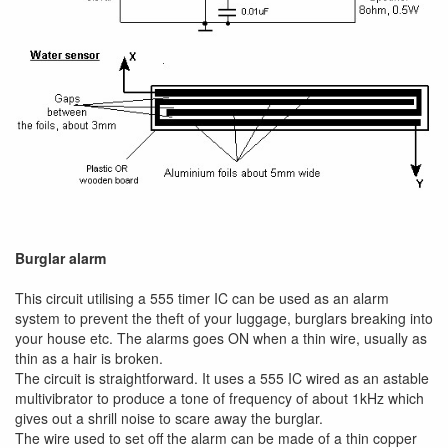
Burglar alarm
This circuit utilising a 555 timer IC can be used as an alarm
system to prevent the theft of your luggage, burglars breaking into
your house etc. The alarms goes ON when a thin wire, usually as
thin as a hair is broken.
The circuit is straightforward. It uses a 555 IC wired as an astable
multivibrator to produce a tone of frequency of about 1kHz which
gives out a shrill noise to scare away the burglar.
The wire used to set off the alarm can be made of a thin copper