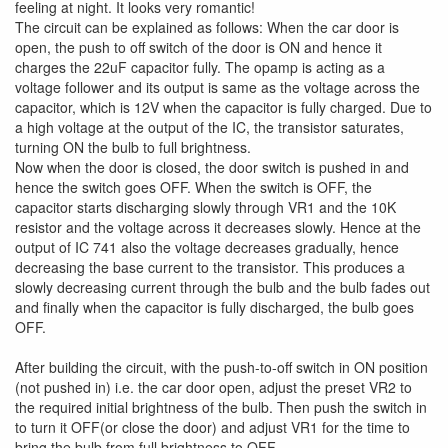
feeling at night. It looks very romantic!
The circuit can be explained as follows: When the car door is
open, the push to off switch of the door is ON and hence it
charges the 22uF capacitor fully. The opamp is acting as a
voltage follower and its output is same as the voltage across the
capacitor, which is 12V when the capacitor is fully charged. Due to
a high voltage at the output of the IC, the transistor saturates,
turning ON the bulb to full brightness.
Now when the door is closed, the door switch is pushed in and
hence the switch goes OFF. When the switch is OFF, the
capacitor starts discharging slowly through VR1 and the 10K
resistor and the voltage across it decreases slowly. Hence at the
output of IC 741 also the voltage decreases gradually, hence
decreasing the base current to the transistor. This produces a
slowly decreasing current through the bulb and the bulb fades out
and finally when the capacitor is fully discharged, the bulb goes
OFF.
After building the circuit, with the push-to-off switch in ON position
(not pushed in) i.e. the car door open, adjust the preset VR2 to
the required initial brightness of the bulb. Then push the switch in
to turn it OFF(or close the door) and adjust VR1 for the time to
bring the bulb from full brightness to OFF.