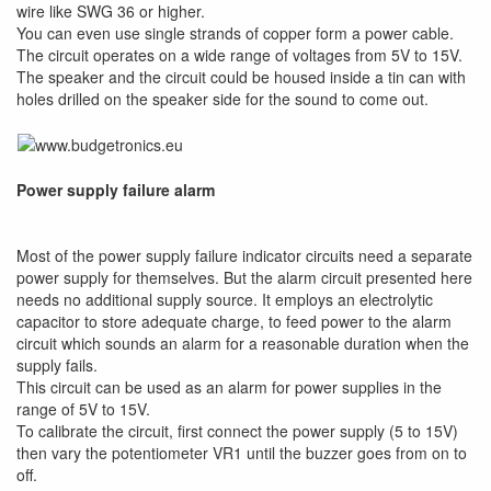
wire like SWG 36 or higher.
You can even use single strands of copper form a power cable.
The circuit operates on a wide range of voltages from 5V to 15V.
The speaker and the circuit could be housed inside a tin can with
holes drilled on the speaker side for the sound to come out.
Power supply failure alarm
Most of the power supply failure indicator circuits need a separate
power supply for themselves. But the alarm circuit presented here
needs no additional supply source. It employs an electrolytic
capacitor to store adequate charge, to feed power to the alarm
circuit which sounds an alarm for a reasonable duration when the
supply fails.
This circuit can be used as an alarm for power supplies in the
range of 5V to 15V.
To calibrate the circuit, first connect the power supply (5 to 15V)
then vary the potentiometer VR1 until the buzzer goes from on to
off.