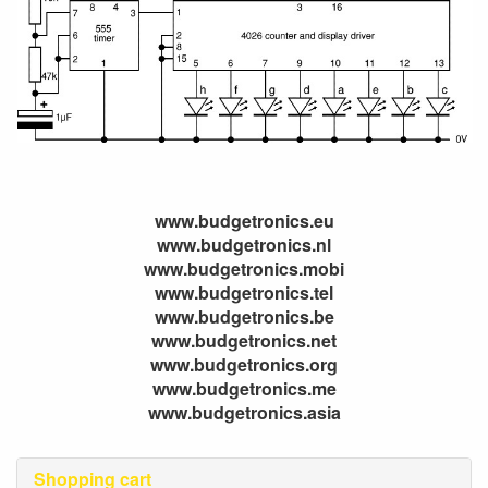
www.budgetronics.eu
www.budgetronics.nl
www.budgetronics.mobi
www.budgetronics.tel
www.budgetronics.be
www.budgetronics.net
www.budgetronics.org
www.budgetronics.me
www.budgetronics.asia
Shopping cart