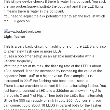
This simple device checks if there is water in a pot plant. You stick
the two probes(paperclips)into the pot plant and if the LED lights,
it means there is water in the pot plant.
You need to adjust the 47k potentiometer to set the level at which
the LED goes on.
Light flasher
This is a very basic circuit for flashing one or more LEDS and also
to alternately flash one or more LEDs.
It uses a 555 timer setup as an astable multivibrator with a
variable frequency.
With the preset at its max. the flashing rate of the LED is about
1/2 a second. It can be increased by increasing the value of the
capacitor from 10uF to a higher value. For example if it is
increased to 22uF the flashing rate becomes 1 second.
There is also provision to convert it into an alternating flasher. You
just have to connect a LED and a 330ohm as shown in Fig.2 to
the points X and Y of Fig.1. Then both the LEDs flash alternately.
Since the 555 can supply or sink in upto 200mA of current, you
can connect upto about 18 LEDS in parallel both for the flasher